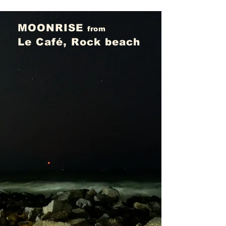
MOONRISE
from
Le Café, Rock beach