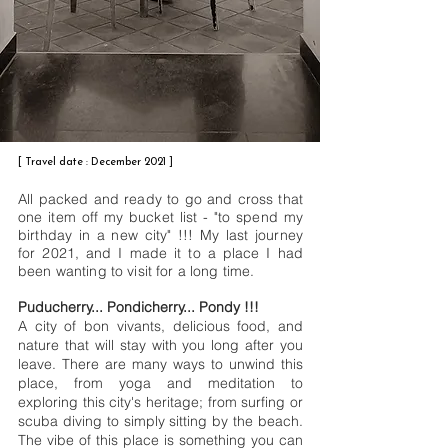
[ Travel date : December 2021 ]
All packed and ready to go and cross that
one item off my bucket list - "to spend my
birthday in a new city" !!! My last journey
for 2021, and I made it to a place I had
been wanting to visit for a long time.
Puducherry... Pondicherry... Pondy !!!
A city of bon vivants, delicious food, and
nature that will stay with you long after you
leave. There are many ways to unwind this
place, from yoga and meditation to
exploring this city's heritage; from surfing or
scuba diving to simply sitting by the beach.
The vibe of this place is something you can