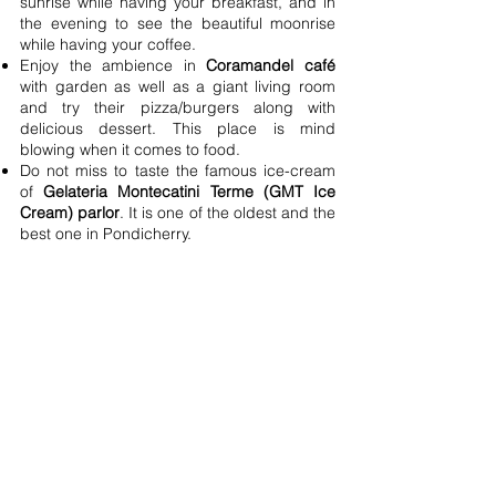
sunrise while having your breakfast, and in
the evening to see the beautiful moonrise
while having your coffee.
Enjoy the ambience in
Coramandel café
with garden as well as a giant living room
and try their pizza/burgers along with
delicious dessert. This place is mind
blowing when it comes to food.
Do not miss to taste the famous ice-cream
of
Gelateria Montecatini Terme (GMT Ice
Cream) parlor
. It is one of the oldest and the
best one in Pondicherry.
Try gluten free pancakes of
Bread and
chocolate
. One of the best I had till date.
Café des Arts
- known for its
"instagrammable ambience." Personally, I
thought it was a little overhyped in terms of
food. The food may not be to your liking.