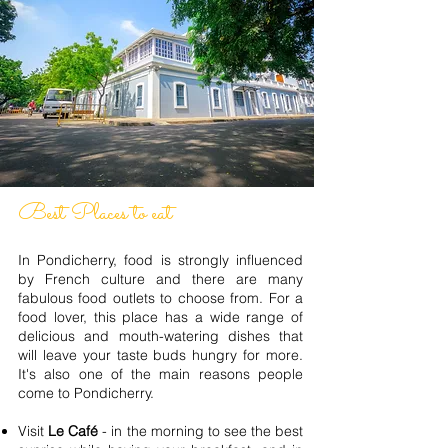
Best Places to eat
In Pondicherry, food is strongly influenced
by French culture and there are many
fabulous food outlets to choose from. For a
food lover, this place has a wide range of
delicious and mouth-watering dishes that
will leave your taste buds hungry for more.
It's also one of the main reasons people
come to Pondicherry.
Visit
Le Café
- in the morning to see the best