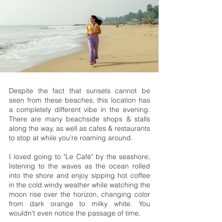
Despite the fact that sunsets cannot be
seen from these beaches, this location has
a completely different vibe in the evening.
There are many beachside shops & stalls
along the way, as well as cafes & restaurants
to stop at while you're roaming around.
I loved going to "Le Café" by the seashore,
listening to the waves as the ocean rolled
into the shore and enjoy sipping hot coffee
in the cold windy weather while watching the
moon rise over the horizon, changing color
from dark orange to milky white. You
wouldn't even notice the passage of time.