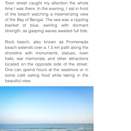
Town street caught my attention the whole
time I was there. In the evening, I sat in front
of the beach watching a mesmerizing view
of the Bay of Bengal. The sea was a rippling
blanket of blue, swirling with dormant
strength, as gasping waves awaited full tide.
Rock beach, also known as Promenade
beach extends over a 1.5 km path along the
shoreline with monuments, statues, town
halls, war memorials, and other attractions
located on the opposite side of the street.
One can spend hours at the seashore or in
some café eating food while taking in the
beautiful view.