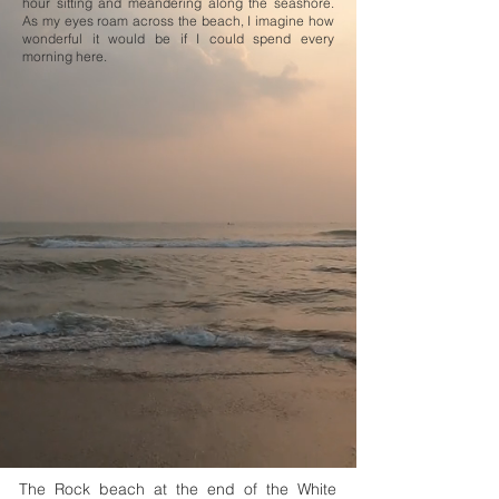
hour sitting and meandering along the seashore.
As my eyes roam across the beach, I imagine how
wonderful it would be if I could spend every
morning here.
The Rock beach at the end of the White