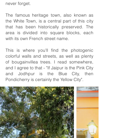
never forget.
The famous heritage town, also known as
the White Town, is a central part of this city
that has been historically preserved. The
area is divided into square blocks, each
with its own French street name.
This is where you'll find the photogenic
colorful walls and streets, as well as plenty
of bougainvillea trees. I read somewhere,
and I agree to that - "If Jaipur is the Pink City
and Jodhpur is the Blue City, then
Pondicherry is certainly the Yellow City".