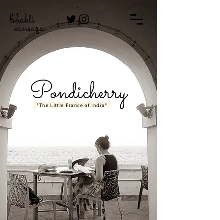
bhakti
kansara
Pondicherry
"The Little France of India"