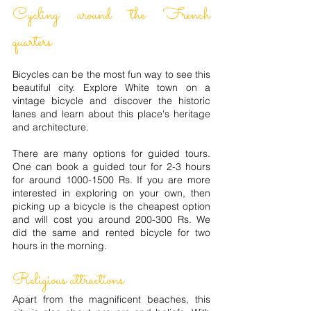
Cycling around the French
quarters
Bicycles can be the most fun way to see this
beautiful city. Explore White town on a
vintage bicycle and discover the historic
lanes and learn about this place's heritage
and architecture.
There are many options for guided tours.
One can book a guided tour for 2-3 hours
for around
1000-1500
Rs. If you are more
interested in exploring on your own, then
picking up a bicycle is the cheapest option
and will cost you around 200-300 Rs. We
did the same and rented bicycle for two
hours in the morning.
Religious attractions
Apart from the magnificent beaches, this