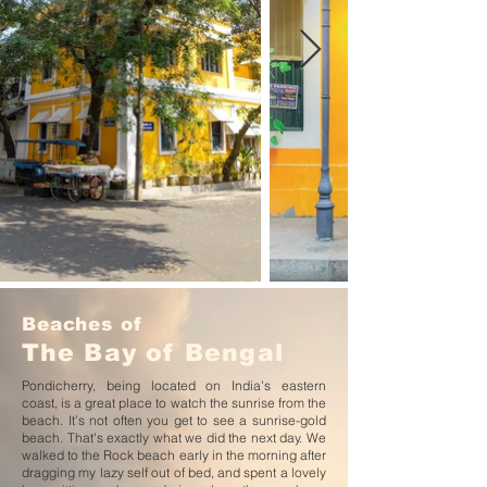
Beaches of
The
Bay of Bengal
Pondicherry, being located on India's eastern
coast, is a great place to watch the sunrise from the
beach. It’s not often you get to see a sunrise-gold
beach. That's exactly what we did the next day. We
walked to the Rock beach early in the morning after
dragging my lazy self out of bed, and spent a lovely