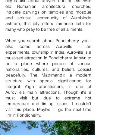
city is also about prayers and beliefs. With
old Romanian architectural churches,
intricate carvings on temples and mosque
and spiritual community of Aurobindo
ashram, this city offers immense faith for
many who pray to be free of all ailments.
When you search about Pondicherry, you'll
also come across Auroville - an
experimental township in India. Auroville is a
must-see attraction in Pondicherry, known to
be a place where people of various
nationalities, cultures, and beliefs coexist
peacefully. The Matrimandir, a modern
structure with special significance for
integral Yoga practitioners, is one of
Auroville's main attractions. Though it's a
must visit but due to extreme hot
temperature and timing issues, I couldn't
visit this place. Maybe I'll go the next time
I'm in Pondicherry.