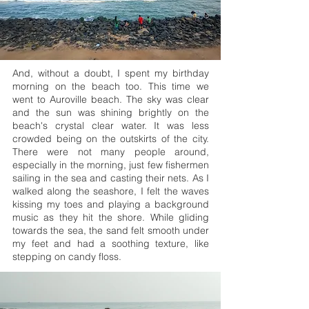
And, without a doubt, I spent my birthday
morning on the beach too. This time we
went to Auroville beach. The sky was clear
and the sun was shining brightly on the
beach's crystal clear water. It was less
crowded being on the outskirts of the city.
There were not many people around,
especially in the morning, just few fishermen
sailing in the sea and casting their nets. As I
walked along the seashore, I felt the waves
kissing my toes and playing a background
music as they hit the shore. While gliding
towards the sea, the sand felt smooth under
my feet and had a soothing texture, like
stepping on candy floss.